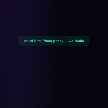
✨ AI-First Photography — Go Media