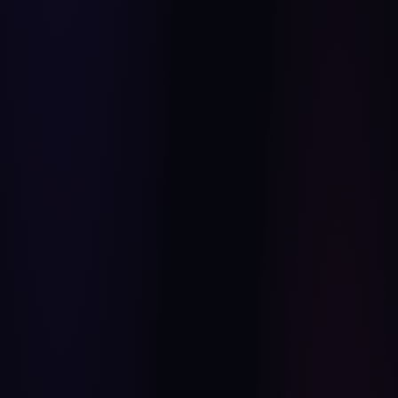
AI GENERATED