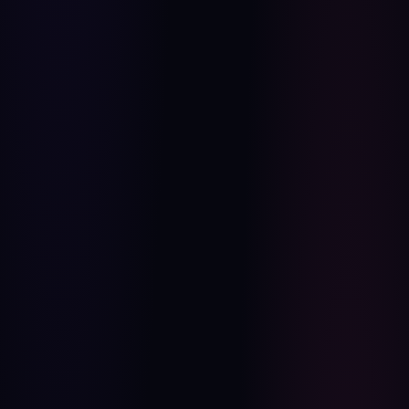
STUDIO QUALITY
AI CONCEPT